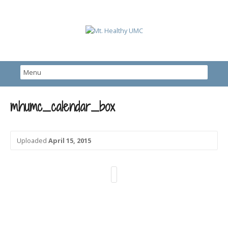
mhumc_calendar_box
Uploaded
April 15, 2015