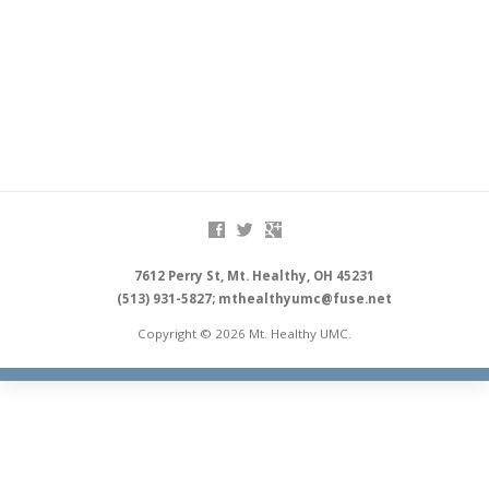
7612 Perry St, Mt. Healthy, OH 45231
(513) 931-5827; mthealthyumc@fuse.net
Copyright © 2026 Mt. Healthy UMC.