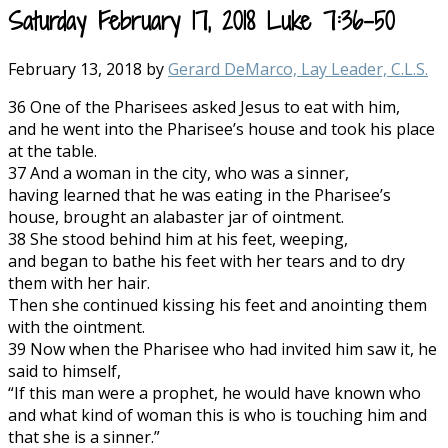
Saturday February 17, 2018 Luke 7:36-50
February 13, 2018
by
Gerard DeMarco, Lay Leader, C.L.S.
36 One of the Pharisees asked Jesus to eat with him,
and he went into the Pharisee’s house and took his place
at the table.
37 And a woman in the city, who was a sinner,
having learned that he was eating in the Pharisee’s
house, brought an alabaster jar of ointment.
38 She stood behind him at his feet, weeping,
and began to bathe his feet with her tears and to dry
them with her hair.
Then she continued kissing his feet and anointing them
with the ointment.
39 Now when the Pharisee who had invited him saw it, he
said to himself,
“If this man were a prophet, he would have known who
and what kind of woman this is who is touching him and
that she is a sinner.”