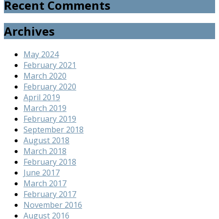
Recent Comments
Archives
May 2024
February 2021
March 2020
February 2020
April 2019
March 2019
February 2019
September 2018
August 2018
March 2018
February 2018
June 2017
March 2017
February 2017
November 2016
August 2016