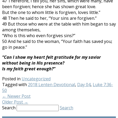
47 Therefore, I tell you, her sins, which were many, have
been forgiven; hence she has shown great love.
But the one to whom little is forgiven, loves little.”
48 Then he said to her, “Your sins are forgiven.”
49 But those who were at the table with him began to say
among themselves,
“Who is this who even forgives sins?”
50 And he said to the woman, “Your faith has saved you;
go in peace.”
“Can I show my heart felt gratitude for my savior
without being in His presence?
Is my faith great enough?”
Posted in
Uncategorized
Tagged with
2018 Lenten Devotional
,
Day 04
,
Luke 7:36-
50
←
Newer Post
Older Post
→
Search
Search