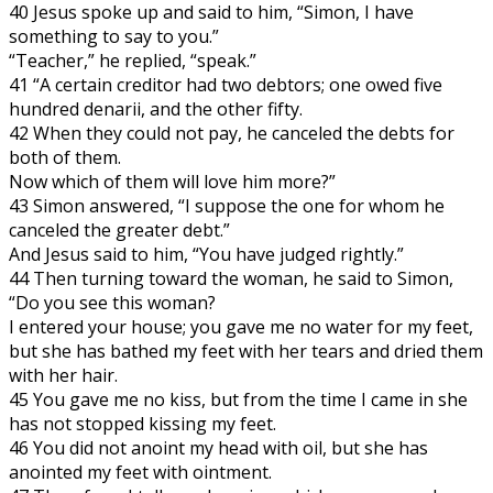
40 Jesus spoke up and said to him, “Simon, I have
something to say to you.”
“Teacher,” he replied, “speak.”
41 “A certain creditor had two debtors; one owed five
hundred denarii, and the other fifty.
42 When they could not pay, he canceled the debts for
both of them.
Now which of them will love him more?”
43 Simon answered, “I suppose the one for whom he
canceled the greater debt.”
And Jesus said to him, “You have judged rightly.”
44 Then turning toward the woman, he said to Simon,
“Do you see this woman?
I entered your house; you gave me no water for my feet,
but she has bathed my feet with her tears and dried them
with her hair.
45 You gave me no kiss, but from the time I came in she
has not stopped kissing my feet.
46 You did not anoint my head with oil, but she has
anointed my feet with ointment.