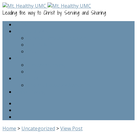
Leading the way to Christ by Serving and Sharing
Home
Plan Your Visit
Service Time and Location
Our Beliefs
Meet Our Staff
Kids
Sunday Morning
Youth
Resources
The Mt. Healthy Alliance, Inc.
Online Giving
Home
>
Uncategorized
>
View Post