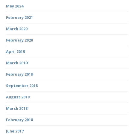
May 2024
February 2021
March 2020
February 2020
April 2019
March 2019
February 2019
September 2018
August 2018
March 2018
February 2018
June 2017