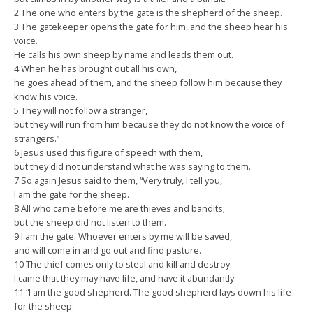
2 The one who enters by the gate is the shepherd of the sheep.
3 The gatekeeper opens the gate for him, and the sheep hear his
voice.
He calls his own sheep by name and leads them out.
4 When he has brought out all his own,
he goes ahead of them, and the sheep follow him because they
know his voice.
5 They will not follow a stranger,
but they will run from him because they do not know the voice of
strangers.”
6 Jesus used this figure of speech with them,
but they did not understand what he was saying to them.
7 So again Jesus said to them, “Very truly, I tell you,
I am the gate for the sheep.
8 All who came before me are thieves and bandits;
but the sheep did not listen to them.
9 I am the gate. Whoever enters by me will be saved,
and will come in and go out and find pasture.
10 The thief comes only to steal and kill and destroy.
I came that they may have life, and have it abundantly.
11 “I am the good shepherd. The good shepherd lays down his life
for the sheep.