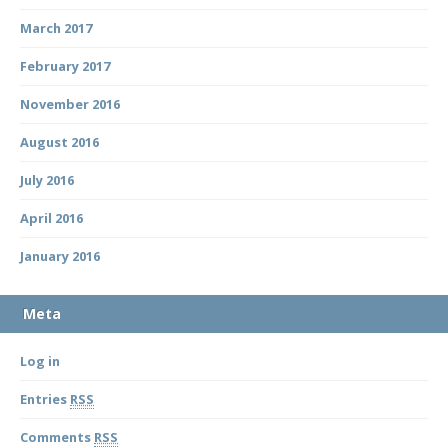
March 2017
February 2017
November 2016
August 2016
July 2016
April 2016
January 2016
Meta
Log in
Entries
RSS
Comments
RSS