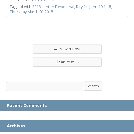
Tagged with
2018 Lenten Devotional
,
Day 14
,
John 10:1-18
,
Thursday March 01 2018
←
Newer Post
→
Older Post
Search
Search
Recent Comments
Archives