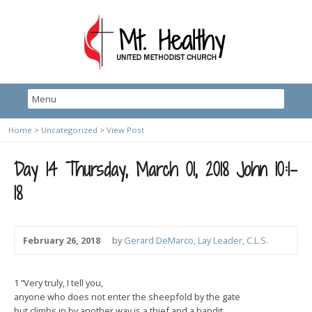
Home
>
Uncategorized
>
View Post
Day 14 Thursday, March 01, 2018 John 10:1-
18
February 26, 2018
by
Gerard DeMarco, Lay Leader, C.L.S.
1 “Very truly, I tell you,
anyone who does not enter the sheepfold by the gate
but climbs in by another way is a thief and a bandit.