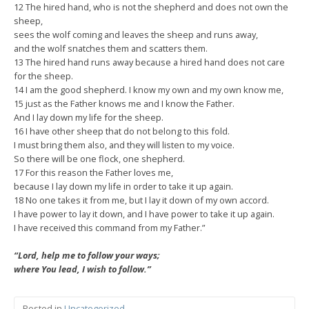
12 The hired hand, who is not the shepherd and does not own the
sheep,
sees the wolf coming and leaves the sheep and runs away,
and the wolf snatches them and scatters them.
13 The hired hand runs away because a hired hand does not care
for the sheep.
14 I am the good shepherd. I know my own and my own know me,
15 just as the Father knows me and I know the Father.
And I lay down my life for the sheep.
16 I have other sheep that do not belong to this fold.
I must bring them also, and they will listen to my voice.
So there will be one flock, one shepherd.
17 For this reason the Father loves me,
because I lay down my life in order to take it up again.
18 No one takes it from me, but I lay it down of my own accord.
I have power to lay it down, and I have power to take it up again.
I have received this command from my Father.”
“Lord, help me to follow your ways;
where You lead, I wish to follow.”
Posted in
Uncategorized