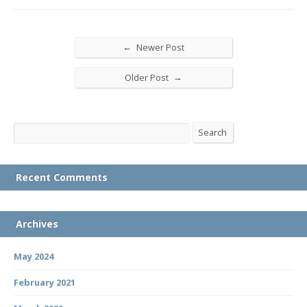
←
Newer Post
→
Older Post
Search
Search
Recent Comments
Archives
May 2024
February 2021