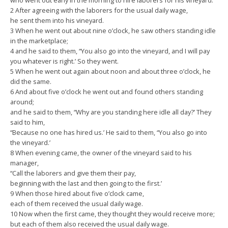
who went out early in the morning to hire laborers for his vineyard.
2 After agreeing with the laborers for the usual daily wage,
he sent them into his vineyard.
3 When he went out about nine o’clock, he saw others standing idle
in the marketplace;
4 and he said to them, “You also go into the vineyard, and I will pay
you whatever is right.’ So they went.
5 When he went out again about noon and about three o’clock, he
did the same.
6 And about five o’clock he went out and found others standing
around;
and he said to them, “Why are you standing here idle all day?’ They
said to him,
“Because no one has hired us.’ He said to them, “You also go into
the vineyard.’
8 When evening came, the owner of the vineyard said to his
manager,
“Call the laborers and give them their pay,
beginning with the last and then going to the first.’
9 When those hired about five o’clock came,
each of them received the usual daily wage.
10 Now when the first came, they thought they would receive more;
but each of them also received the usual daily wage.