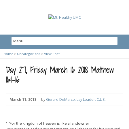
Home
>
Uncategorized
>
View Post
Day 27, Friday March 16 2018 Matthew
16:1-16
March 11, 2018
by
Gerard DeMarco, Lay Leader, C.L.S.
1 “For the kingdom of heaven is like a landowner