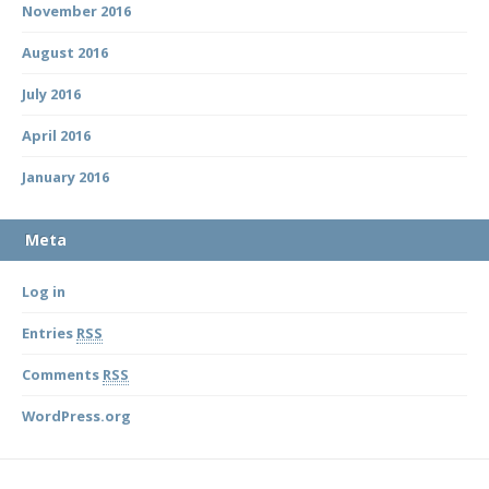
November 2016
August 2016
July 2016
April 2016
January 2016
Meta
Log in
Entries
RSS
Comments
RSS
WordPress.org