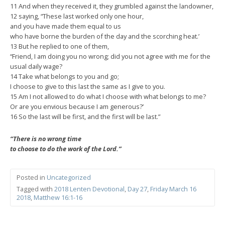
11 And when they received it, they grumbled against the landowner,
12 saying, “These last worked only one hour,
and you have made them equal to us
who have borne the burden of the day and the scorching heat.’
13 But he replied to one of them,
“Friend, I am doing you no wrong; did you not agree with me for the
usual daily wage?
14 Take what belongs to you and go;
I choose to give to this last the same as I give to you.
15 Am I not allowed to do what I choose with what belongs to me?
Or are you envious because I am generous?’
16 So the last will be first, and the first will be last.”
“There is no wrong time
to choose to do the work of the Lord.”
Posted in
Uncategorized
Tagged with
2018 Lenten Devotional
,
Day 27
,
Friday March 16
2018
,
Matthew 16:1-16