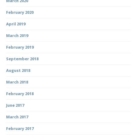
March 2020
February 2020
April 2019
March 2019
February 2019
September 2018
August 2018
March 2018
February 2018
June 2017
March 2017
February 2017