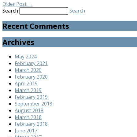
Older Post
→
Search
Search
Recent Comments
Archives
May 2024
February 2021
March 2020
February 2020
April 2019
March 2019
February 2019
September 2018
August 2018
March 2018
February 2018
June 2017