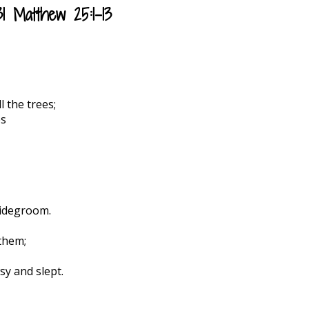
 Matthew 25:1-13
l the trees;
es
ridegroom.
 them;
y and slept.