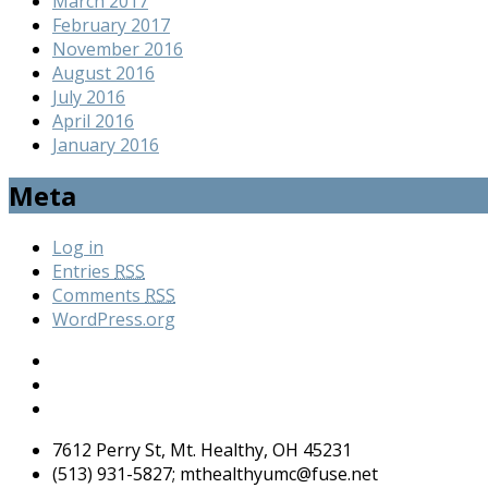
March 2017
February 2017
November 2016
August 2016
July 2016
April 2016
January 2016
Meta
Log in
Entries
RSS
Comments
RSS
WordPress.org
7612 Perry St, Mt. Healthy, OH 45231
(513) 931-5827; mthealthyumc@fuse.net