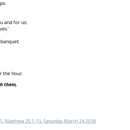
ps.
u and for us;
es.’
 banquet;
r the hour.
th them,
1
,
Matthew 25:1-13
,
Saturday March 24 2018