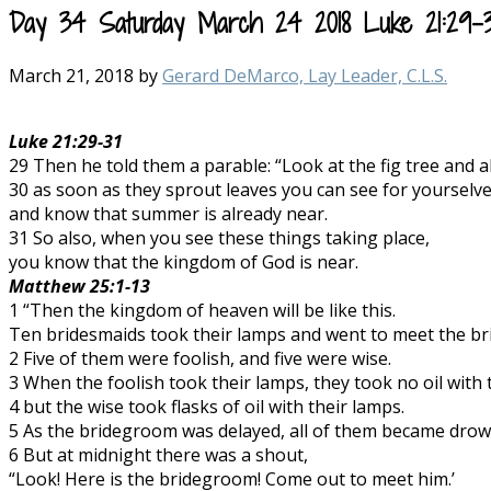
Day 34 Saturday March 24 2018 Luke 21:29-31
March 21, 2018
by
Gerard DeMarco, Lay Leader, C.L.S.
Luke 21:29-31
29 Then he told them a parable: “Look at the fig tree and al
30 as soon as they sprout leaves you can see for yourselv
and know that summer is already near.
31 So also, when you see these things taking place,
you know that the kingdom of God is near.
Matthew 25:1-13
1 “Then the kingdom of heaven will be like this.
Ten bridesmaids took their lamps and went to meet the b
2 Five of them were foolish, and five were wise.
3 When the foolish took their lamps, they took no oil with
4 but the wise took flasks of oil with their lamps.
5 As the bridegroom was delayed, all of them became drows
6 But at midnight there was a shout,
“Look! Here is the bridegroom! Come out to meet him.’