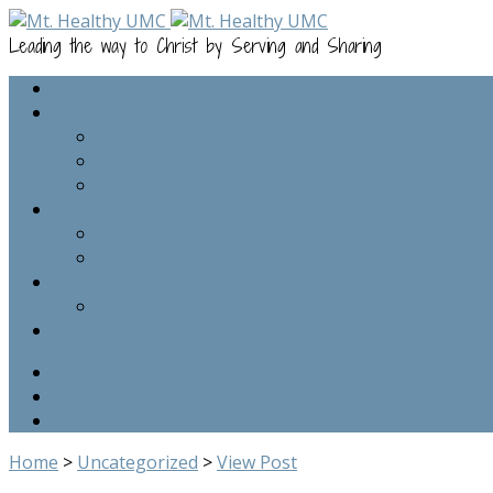
Leading the way to Christ by Serving and Sharing
Home
Plan Your Visit
Service Time and Location
Our Beliefs
Meet Our Staff
Kids
Sunday Morning
Youth
Resources
The Mt. Healthy Alliance, Inc.
Online Giving
Home
>
Uncategorized
>
View Post