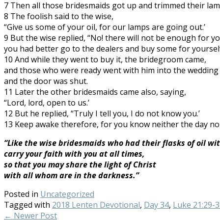
7 Then all those bridesmaids got up and trimmed their lam
8 The foolish said to the wise,
“Give us some of your oil, for our lamps are going out.’
9 But the wise replied, “No! there will not be enough for yo
you had better go to the dealers and buy some for yourselv
10 And while they went to buy it, the bridegroom came,
and those who were ready went with him into the wedding
and the door was shut.
11 Later the other bridesmaids came also, saying,
“Lord, lord, open to us.’
12 But he replied, “Truly I tell you, I do not know you.’
13 Keep awake therefore, for you know neither the day no
“Like the wise bridesmaids who had their flasks of oil wi
carry your faith with you at all times,
so that you may share the light of Christ
with all whom are in the darkness.”
Posted in
Uncategorized
Tagged with
2018 Lenten Devotional
,
Day 34
,
Luke 21:29-3
←
Newer Post