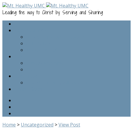
Leading the way to Christ by Serving and Sharing
Home
Plan Your Visit
Service Time and Location
Our Beliefs
Meet Our Staff
Kids
Sunday Morning
Youth
Resources
The Mt. Healthy Alliance, Inc.
Online Giving
Home
>
Uncategorized
>
View Post