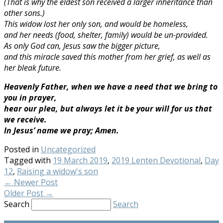
(That is why the eldest son received a larger inheritance than
other sons.)
This widow lost her only son, and would be homeless,
and her needs (food, shelter, family) would be un-provided.
As only God can, Jesus saw the bigger picture,
and this miracle saved this mother from her grief, as well as
her bleak future.
Heavenly Father, when we have a need that we bring to
you in prayer,
hear our plea, but always let it be your will for us that
we receive.
In Jesus’ name we pray; Amen.
Posted in
Uncategorized
Tagged with
19 March 2019
,
2019 Lenten Devotional
,
Day
12
,
Raising a widow's son
←
Newer Post
Older Post
→
Search
Search