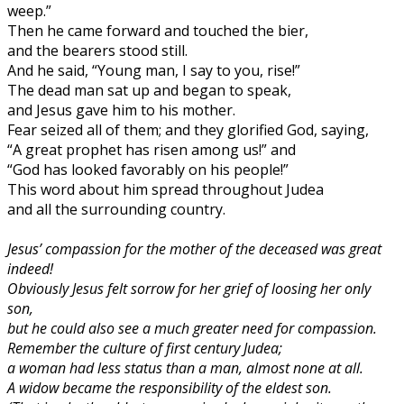
weep.”
Then he came forward and touched the bier,
and the bearers stood still.
And he said, “Young man, I say to you, rise!”
The dead man sat up and began to speak,
and Jesus gave him to his mother.
Fear seized all of them; and they glorified God, saying,
“A great prophet has risen among us!” and
“God has looked favorably on his people!”
This word about him spread throughout Judea
and all the surrounding country.
Jesus’ compassion for the mother of the deceased was great
indeed!
Obviously Jesus felt sorrow for her grief of loosing her only
son,
but he could also see a much greater need for compassion.
Remember the culture of first century Judea;
a woman had less status than a man, almost none at all.
A widow became the responsibility of the eldest son.