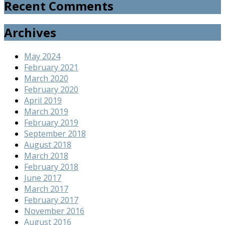
Recent Comments
Archives
May 2024
February 2021
March 2020
February 2020
April 2019
March 2019
February 2019
September 2018
August 2018
March 2018
February 2018
June 2017
March 2017
February 2017
November 2016
August 2016