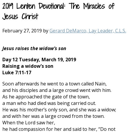
2019 Lenten Devotional: The Miracles of
Jesus Christ
February 27, 2019
by
Gerard DeMarco, Lay Leader, C.L.S.
Jesus raises the widow’s son
Day 12 Tuesday, March 19, 2019
Raising a widow’s son
Luke 7:11-17
Soon afterwards he went to a town called Nain,
and his disciples and a large crowd went with him.
As he approached the gate of the town,
a man who had died was being carried out.
He was his mother’s only son, and she was a widow;
and with her was a large crowd from the town.
When the Lord saw her,
he had compassion for her and said to her, “Do not