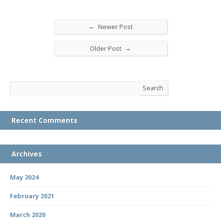
←
Newer Post
→
Older Post
Search
Search
Recent Comments
Archives
May 2024
February 2021
March 2020