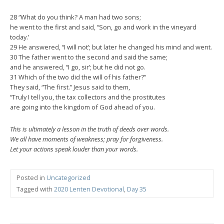
28 “What do you think? A man had two sons;
he went to the first and said, “Son, go and work in the vineyard
today.’
29 He answered, “I will not’; but later he changed his mind and went.
30 The father went to the second and said the same;
and he answered, “I go, sir’; but he did not go.
31 Which of the two did the will of his father?”
They said, “The first.” Jesus said to them,
“Truly I tell you, the tax collectors and the prostitutes
are going into the kingdom of God ahead of you.
This is ultimately a lesson in the truth of deeds over words.
We all have moments of weakness; pray for forgiveness.
Let your actions speak louder than your words.
Posted in
Uncategorized
Tagged with
2020 Lenten Devotional
,
Day 35