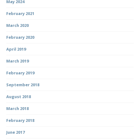
May 2024
February 2021
March 2020
February 2020
April 2019
March 2019
February 2019
September 2018
August 2018
March 2018
February 2018
June 2017