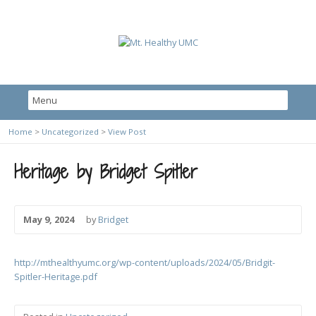
Home
>
Uncategorized
>
View Post
Heritage by Bridget Spitler
May 9, 2024
by
Bridget
http://mthealthyumc.org/wp-content/uploads/2024/05/Bridgit-
Spitler-Heritage.pdf