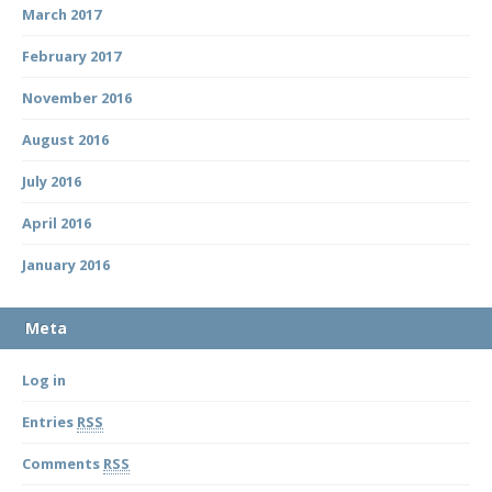
March 2017
February 2017
November 2016
August 2016
July 2016
April 2016
January 2016
Meta
Log in
Entries
RSS
Comments
RSS