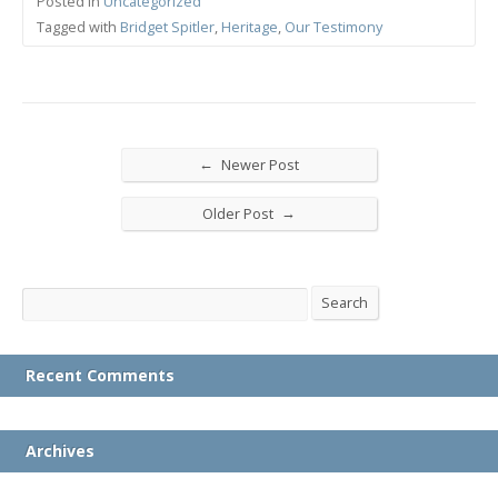
Posted in
Uncategorized
Tagged with
Bridget Spitler
,
Heritage
,
Our Testimony
←
Newer Post
→
Older Post
Search
Search
Recent Comments
Archives