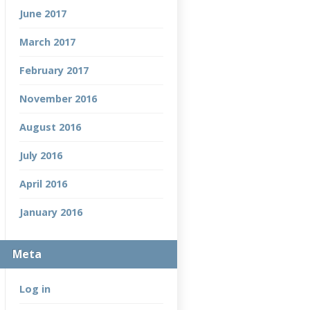
June 2017
March 2017
February 2017
November 2016
August 2016
July 2016
April 2016
January 2016
Meta
Log in