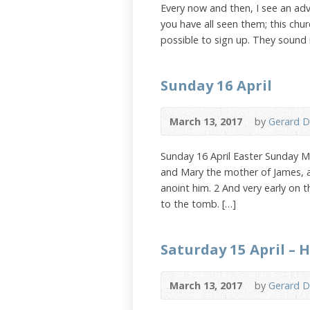
Every now and then, I see an adv
you have all seen them; this chu
possible to sign up. They sound 
Sunday 16 April
March 13, 2017
by
Gerard D
Sunday 16 April Easter Sunday 
and Mary the mother of James, 
anoint him. 2 And very early on t
to the tomb. […]
Saturday 15 April – 
March 13, 2017
by
Gerard D