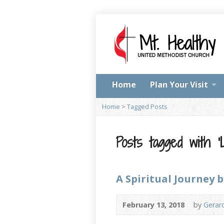
Home
Plan Your Visit
Home
>
Tagged Posts
Posts tagged with ‘L
A Spiritual Journey 
February 13, 2018
by
Gerar