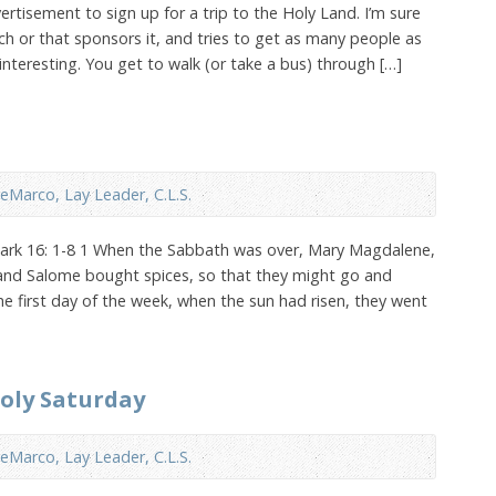
ertisement to sign up for a trip to the Holy Land. I’m sure
rch or that sponsors it, and tries to get as many people as
interesting. You get to walk (or take a bus) through […]
eMarco, Lay Leader, C.L.S.
Mark 16: 1-8 1 When the Sabbath was over, Mary Magdalene,
and Salome bought spices, so that they might go and
he first day of the week, when the sun had risen, they went
Holy Saturday
eMarco, Lay Leader, C.L.S.