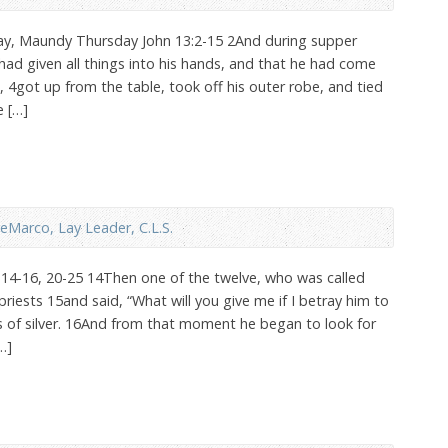
day, Maundy Thursday John 13:2-15 2And during supper
had given all things into his hands, and that he had come
4got up from the table, took off his outer robe, and tied
e […]
eMarco, Lay Leader, C.L.S.
14-16, 20-25 14Then one of the twelve, who was called
 priests 15and said, “What will you give me if I betray him to
s of silver. 16And from that moment he began to look for
…]