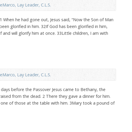
eMarco, Lay Leader, C.L.S.
31 When he had gone out, Jesus said, “Now the Son of Man
een glorified in him. 32If God has been glorified in him,
f and will glorify him at once. 33Little children, I am with
eMarco, Lay Leader, C.L.S.
x days before the Passover Jesus came to Bethany, the
ised from the dead. 2 There they gave a dinner for him.
one of those at the table with him. 3Mary took a pound of