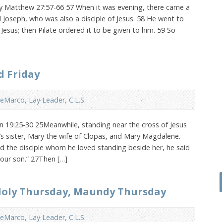
ay Matthew 27:57-66 57 When it was evening, there came a
Joseph, who was also a disciple of Jesus. 58 He went to
Jesus; then Pilate ordered it to be given to him. 59 So
d Friday
eMarco, Lay Leader, C.L.S.
hn 19:25-30 25Meanwhile, standing near the cross of Jesus
s sister, Mary the wife of Clopas, and Mary Magdalene.
 the disciple whom he loved standing beside her, he said
your son.” 27Then […]
 Holy Thursday, Maundy Thursday
eMarco, Lay Leader, C.L.S.