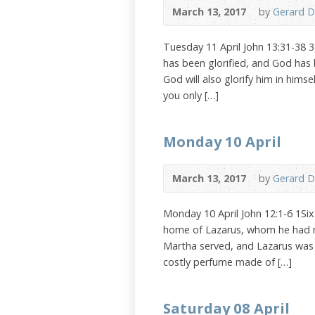
March 13, 2017
by
Gerard D
Tuesday 11 April John 13:31-38 
has been glorified, and God has b
God will also glorify him in himsel
you only […]
Monday 10 April
March 13, 2017
by
Gerard D
Monday 10 April John 12:1-6 1Si
home of Lazarus, whom he had ra
Martha served, and Lazarus was 
costly perfume made of […]
Saturday 08 April