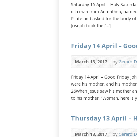
Saturday 15 April – Holy Saturd
rich man from Arimathea, named 
Pilate and asked for the body of 
Joseph took the […]
Friday 14 April – Goo
March 13, 2017
by
Gerard D
Friday 14 April – Good Friday Jo
were his mother, and his mother’
26When Jesus saw his mother and
to his mother, “Woman, here is 
Thursday 13 April –
March 13, 2017
by
Gerard D