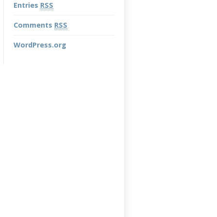
Entries
RSS
Comments
RSS
WordPress.org