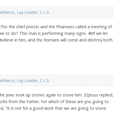
eMarco, Lay Leader, C.L.S.
47So the chief priests and the Pharisees called a meeting of
 we to do? This man is performing many signs. 48If we let
ll believe in him, and the Romans will come and destroy both
eMarco, Lay Leader, C.L.S.
The Jews took up stones again to stone him. 32Jesus replied,
ks from the Father. For which of these are you going to
 “It is not for a good work that we are going to stone