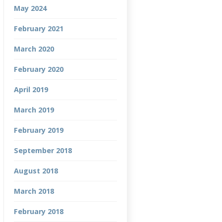
May 2024
February 2021
March 2020
February 2020
April 2019
March 2019
February 2019
September 2018
August 2018
March 2018
February 2018