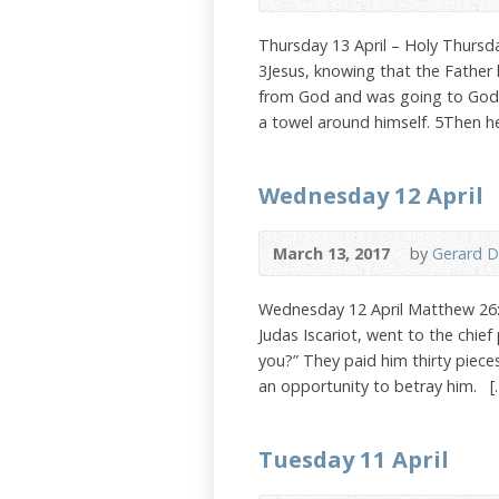
Thursday 13 April – Holy Thurs
3Jesus, knowing that the Father 
from God and was going to God, 
a towel around himself. 5Then h
Wednesday 12 April
March 13, 2017
by
Gerard D
Wednesday 12 April Matthew 26:
Judas Iscariot, went to the chief
you?” They paid him thirty piece
an opportunity to betray him. [
Tuesday 11 April