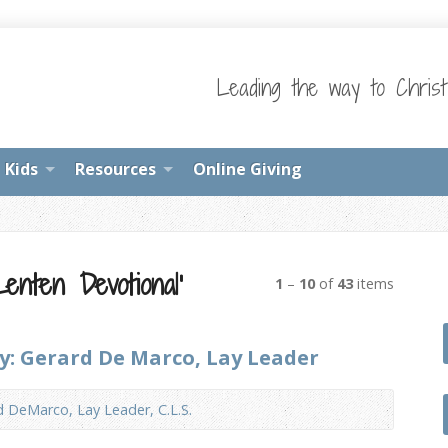
Leading the way to Chris
Kids
Resources
Online Giving
enten Devotional’
1
–
10
of
43
items
by: Gerard De Marco, Lay Leader
d DeMarco, Lay Leader, C.L.S.