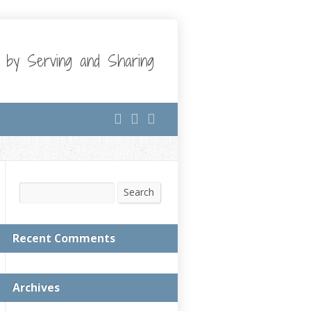
t by Serving and Sharing
Search
Search
Recent Comments
Archives