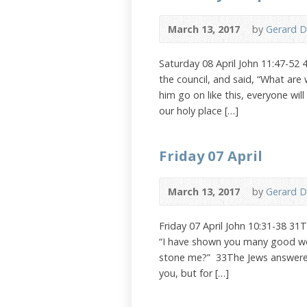
March 13, 2017
by
Gerard D
Saturday 08 April John 11:47-52 
the council, and said, “What are
him go on like this, everyone wi
our holy place […]
Friday 07 April
March 13, 2017
by
Gerard D
Friday 07 April John 10:31-38 31
“I have shown you many good wor
stone me?” 33The Jews answered,
you, but for […]