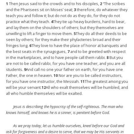
1
Then Jesus said to the crowds and to his disciples,
2
“The scribes
and the Pharisees sit on Moses’ seat;
3
therefore, do whatever they
teach you and follow it; but do not do as they do, for they do not
practice what they teach.
4
They tie up heavy burdens, hard to bear,
and lay them on the shoulders of others; but they themselves are
unwilling to lift a finger to move them.
5
They do all their deeds to be
seen by others; for they make their phylacteries broad and their
fringes long.
6
They love to have the place of honor at banquets and
the best seats in the synagogues,
7
and to be greeted with respect
in the marketplaces, and to have people call them rabbi.
8
But you
are not to be called rabbi, for you have one teacher, and you are all
students.
9
And call no one your father on earth, for you have one
Father, the one in heaven.
10
Nor are you to be called instructors,
for you have one instructor, the Messiah.
11
The greatest among you
will be your servant.
12
All who exalt themselves will be humbled, and
all who humble themselves will be exalted.
Jesus is describing the hypocrisy of the self-righteous. The man who
knows himself, and knows he is a sinner, is penitent before God.
As we pray today, let us humble ourselves, kneel before our God and
ask for forgiveness and a desire to serve, that we may be His servants in