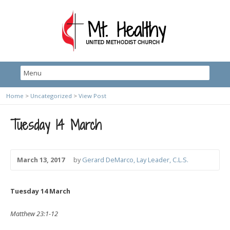
Home
>
Uncategorized
>
View Post
Tuesday 14 March
March 13, 2017
by
Gerard DeMarco, Lay Leader, C.L.S.
Tuesday 14 March
Matthew 23:1-12