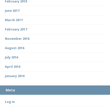
February 2018
June 2017
March 2017
February 2017
November 2016
August 2016
July 2016
April 2016
January 2016
Meta
Log in