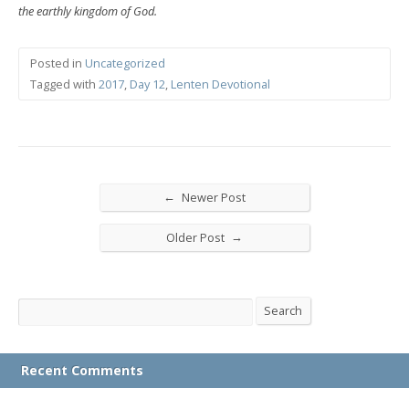
the earthly kingdom of God.
Posted in
Uncategorized
Tagged with
2017
,
Day 12
,
Lenten Devotional
←
Newer Post
→
Older Post
Search
Search
Recent Comments