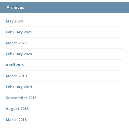
Archives
May 2024
February 2021
March 2020
February 2020
April 2019
March 2019
February 2019
September 2018
August 2018
March 2018