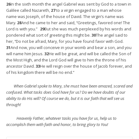
26
In the sixth month the angel Gabriel was sent by God to a town in
Galilee called Nazareth,
27
to a virgin engaged to a man whose
name was Joseph, of the house of David. The virgin’s name was
Mary.
28
And he came to her and said, “Greetings, favored one! The
Lord is with you.”
29
But she was much perplexed by his words and
pondered what sort of greeting this might be.
30
The angel said to
her, “Do not be afraid, Mary, for you have found favor with God.
31
And now, you will conceive in your womb and bear a son, and you
will name him Jesus.
32
He will be great, and will be called the Son of
the Most High, and the Lord God will give to him the throne of his
ancestor David.
33
He will reign over the house of Jacob forever, and
of his kingdom there will be no end.”
When Gabriel spoke to Mary, she must have been amazed, scared and
confused. What tasks does God have for us? Do we have doubts of our
ability to do His will? Of course we do, but it is our faith that will see us
through!
Heavenly Father, whatever tasks you have for us, help us to
accomplish them with faith and honor, to bring glory to You!