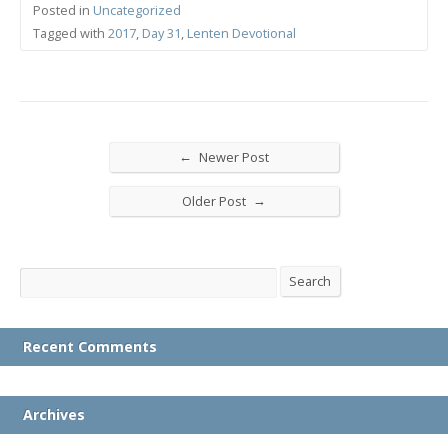
Posted in
Uncategorized
Tagged with
2017
,
Day 31
,
Lenten Devotional
←
Newer Post
→
Older Post
Search
Search
Recent Comments
Archives