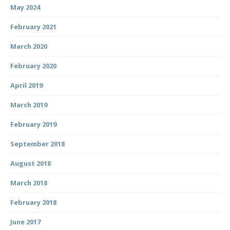
May 2024
February 2021
March 2020
February 2020
April 2019
March 2019
February 2019
September 2018
August 2018
March 2018
February 2018
June 2017