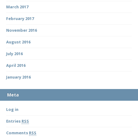
March 2017
February 2017
November 2016
August 2016
July 2016
April 2016
January 2016
Meta
Log in
Entries
RSS
Comments
RSS