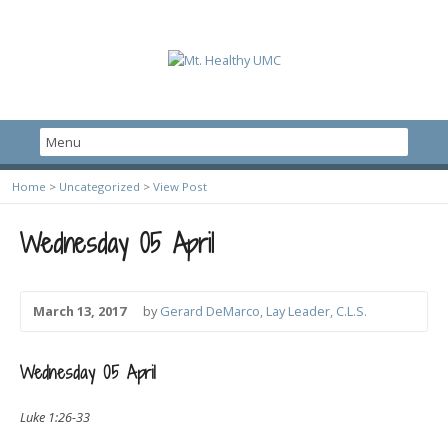
Home
>
Uncategorized
>
View Post
Wednesday 05 April
March 13, 2017
by
Gerard DeMarco, Lay Leader, C.L.S.
Wednesday 05 April
Luke 1:26-33