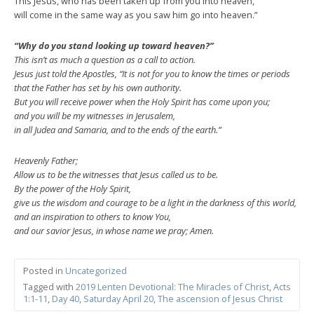
This Jesus, who has been taken up from you into heaven,
will come in the same way as you saw him go into heaven.”
“Why do you stand looking up toward heaven?”
This isn’t as much a question as a call to action.
Jesus just told the Apostles, “It is not for you to know the times or periods
that the Father has set by his own authority.
But you will receive power when the Holy Spirit has come upon you;
and you will be my witnesses in Jerusalem,
in all Judea and Samaria, and to the ends of the earth.”
Heavenly Father;
Allow us to be the witnesses that Jesus called us to be.
By the power of the Holy Spirit,
give us the wisdom and courage to be a light in the darkness of this world,
and an inspiration to others to know You,
and our savior Jesus, in whose name we pray; Amen.
Posted in
Uncategorized
Tagged with
2019 Lenten Devotional: The Miracles of Christ
,
Acts
1:1-11
,
Day 40
,
Saturday April 20
,
The ascension of Jesus Christ