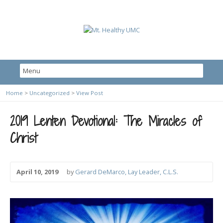
Home
>
Uncategorized
>
View Post
2019 Lenten Devotional: The Miracles of
Christ
April 10, 2019
by
Gerard DeMarco, Lay Leader, C.L.S.