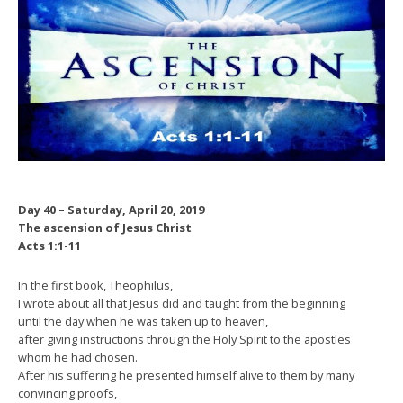
Day 40 – Saturday, April 20, 2019
The ascension of Jesus Christ
Acts 1:1-11
In the first book, Theophilus,
I wrote about all that Jesus did and taught from the beginning
until the day when he was taken up to heaven,
after giving instructions through the Holy Spirit to the apostles
whom he had chosen.
After his suffering he presented himself alive to them by many
convincing proofs,