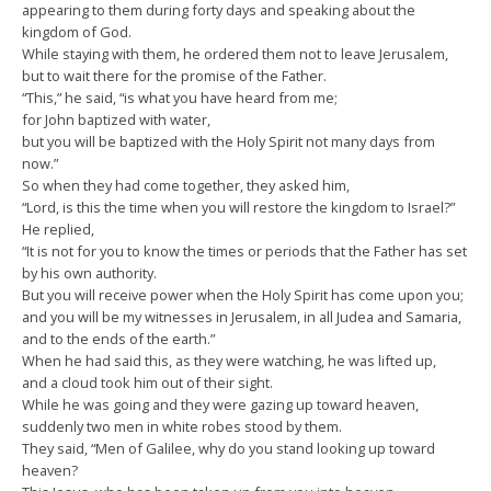
appearing to them during forty days and speaking about the
kingdom of God.
While staying with them, he ordered them not to leave Jerusalem,
but to wait there for the promise of the Father.
“This,” he said, “is what you have heard from me;
for John baptized with water,
but you will be baptized with the Holy Spirit not many days from
now.”
So when they had come together, they asked him,
“Lord, is this the time when you will restore the kingdom to Israel?”
He replied,
“It is not for you to know the times or periods that the Father has set
by his own authority.
But you will receive power when the Holy Spirit has come upon you;
and you will be my witnesses in Jerusalem, in all Judea and Samaria,
and to the ends of the earth.”
When he had said this, as they were watching, he was lifted up,
and a cloud took him out of their sight.
While he was going and they were gazing up toward heaven,
suddenly two men in white robes stood by them.
They said, “Men of Galilee, why do you stand looking up toward
heaven?