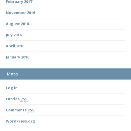
February 2017
November 2016
August 2016
July 2016
April 2016
January 2016
Meta
Log in
Entries
RSS
Comments
RSS
WordPress.org