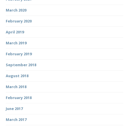
March 2020
February 2020
April 2019
March 2019
February 2019
September 2018
August 2018
March 2018
February 2018
June 2017
March 2017