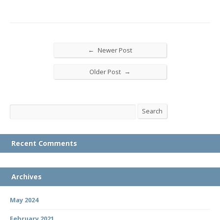
←
Newer Post
→
Older Post
Search
Search
Recent Comments
Archives
May 2024
February 2021