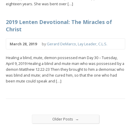
eighteen years. She was bent over […]
2019 Lenten Devotional: The Miracles of
Christ
March 28, 2019
by
Gerard DeMarco, Lay Leader, C.L.S.
Healing a blind, mute, demon possessed man Day 30 – Tuesday,
April 9, 2019 Healing a blind and mute man who was possessed by a
demon Matthew 12:22-23 Then they brought to him a demoniac who
was blind and mute; and he cured him, so that the one who had
been mute could speak and […]
→
Older Posts