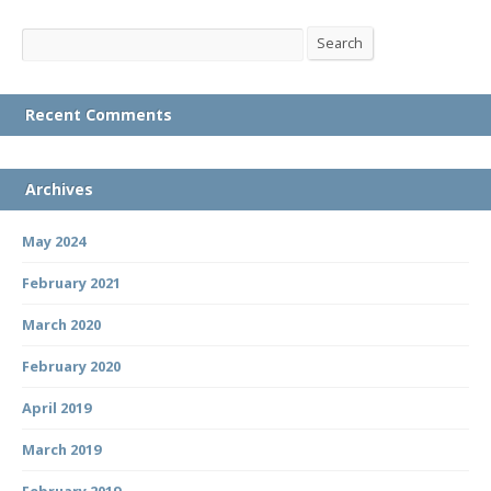
Search
Search
Recent Comments
Archives
May 2024
February 2021
March 2020
February 2020
April 2019
March 2019
February 2019