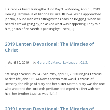
El Greco – Christ Healing the Blind Day 35 – Monday, April 15, 2019
Healing Bartimaeus of blindness Luke 18:35-43 As he approached
Jericho, a blind man was sitting by the roadside begging. When he
heard a crowd going by, he asked what was happening. They told
him, “Jesus of Nazareth is passing by.” Then […]
2019 Lenten Devotional: The Miracles of
Christ
April 10, 2019
by
Gerard DeMarco, Lay Leader, C.L.S.
“Raising Lazarus” Day 34 – Saturday, April 13, 2019 Bringing Lazarus
back to life John 11:1-44 Now a certain man was ill, Lazarus of
Bethany, the village of Mary and her sister Martha. Mary was the one
who anointed the Lord with perfume and wiped his feet with her
hair; her brother Lazarus was ill. […]
2019 Lenten Devotional: The Miracles of