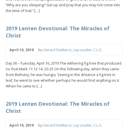
“Why are you sleeping? Get up and pray that you may not come into
the time of trial.” […]
2019 Lenten Devotional: The Miracles of
Christ
April 10, 2019
by
Gerard DeMarco, Lay Leader, C.L.S.
Day 36 – Tuesday, April 16, 2019 The withering fig tree that produced
no fruit Mark 11:12-14, 20-25 On the following day, when they came
from Bethany, he was hungry. Seeing in the distance a fig tree in
leaf, he went to see whether perhaps he would find anything on it.
When he came to […]
2019 Lenten Devotional: The Miracles of
Christ
April 10, 2019
by
Gerard DeMarco, Lay Leader, C.L.S.