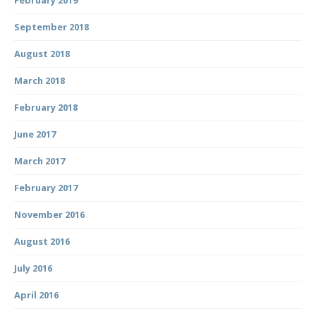
September 2018
August 2018
March 2018
February 2018
June 2017
March 2017
February 2017
November 2016
August 2016
July 2016
April 2016