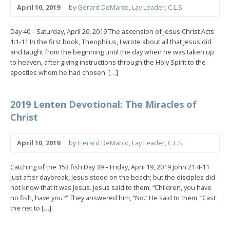
April 10, 2019
by
Gerard DeMarco, Lay Leader, C.L.S.
Day 40 – Saturday, April 20, 2019 The ascension of Jesus Christ Acts
1:1-11 In the first book, Theophilus, I wrote about all that Jesus did
and taught from the beginning until the day when he was taken up
to heaven, after giving instructions through the Holy Spirit to the
apostles whom he had chosen. […]
2019 Lenten Devotional: The Miracles of
Christ
April 10, 2019
by
Gerard DeMarco, Lay Leader, C.L.S.
Catching of the 153 fish Day 39 – Friday, April 19, 2019 John 21:4-11
Just after daybreak, Jesus stood on the beach; but the disciples did
not know that it was Jesus. Jesus said to them, “Children, you have
no fish, have you?” They answered him, “No.” He said to them, “Cast
the net to […]