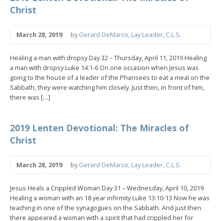
Christ
March 28, 2019
by
Gerard DeMarco, Lay Leader, C.L.S.
Healing a man with dropsy Day 32 – Thursday, April 11, 2019 Healing
a man with dropsy Luke 14:1-6 On one occasion when Jesus was
going to the house of a leader of the Pharisees to eat a meal on the
Sabbath, they were watching him closely. Just then, in front of him,
there was […]
2019 Lenten Devotional: The Miracles of
Christ
March 28, 2019
by
Gerard DeMarco, Lay Leader, C.L.S.
Jesus Heals a Crippled Woman Day 31 – Wednesday, April 10, 2019
Healing a woman with an 18 year infirmity Luke 13:10-13 Now he was
teaching in one of the synagogues on the Sabbath. And just then
there appeared a woman with a spirit that had crippled her for