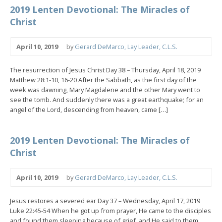
2019 Lenten Devotional: The Miracles of
Christ
April 10, 2019
by
Gerard DeMarco, Lay Leader, C.L.S.
The resurrection of Jesus Christ Day 38 – Thursday, April 18, 2019
Matthew 28:1-10, 16-20 After the Sabbath, as the first day of the
week was dawning, Mary Magdalene and the other Mary went to
see the tomb. And suddenly there was a great earthquake; for an
angel of the Lord, descending from heaven, came […]
2019 Lenten Devotional: The Miracles of
Christ
April 10, 2019
by
Gerard DeMarco, Lay Leader, C.L.S.
Jesus restores a severed ear Day 37 – Wednesday, April 17, 2019
Luke 22:45-54 When he got up from prayer, He came to the disciples
and found them sleeping because of grief, and He said to them,