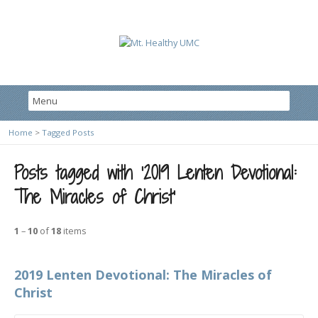
Home
>
Tagged Posts
Posts tagged with ‘2019 Lenten Devotional:
The Miracles of Christ’
1
–
10
of
18
items
2019 Lenten Devotional: The Miracles of
Christ