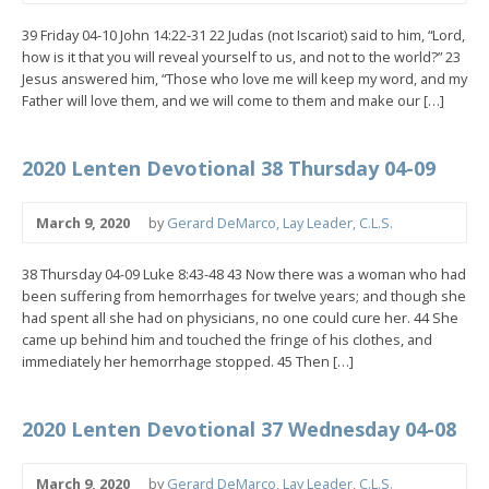
39 Friday 04-10 John 14:22-31 22 Judas (not Iscariot) said to him, “Lord,
how is it that you will reveal yourself to us, and not to the world?” 23
Jesus answered him, “Those who love me will keep my word, and my
Father will love them, and we will come to them and make our […]
2020 Lenten Devotional 38 Thursday 04-09
March 9, 2020
by
Gerard DeMarco, Lay Leader, C.L.S.
38 Thursday 04-09 Luke 8:43-48 43 Now there was a woman who had
been suffering from hemorrhages for twelve years; and though she
had spent all she had on physicians, no one could cure her. 44 She
came up behind him and touched the fringe of his clothes, and
immediately her hemorrhage stopped. 45 Then […]
2020 Lenten Devotional 37 Wednesday 04-08
March 9, 2020
by
Gerard DeMarco, Lay Leader, C.L.S.