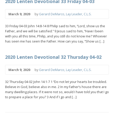
2020 Lenten Devotional 33 Friday 04-03
March 9, 2020
by
Gerard DeMarco, Lay Leader, C.L.S.
33 Friday 04-03 John 14:8-14 8 Philip said to him, “Lord, show us the
Father, and we will be satisfied.” 9 Jesus said to him, “Have I been
with you all this time, Philip, and you still do not know me? Whoever
has seen me has seen the Father. How can you say, “Show us […]
2020 Lenten Devotional 32 Thursday 04-02
March 9, 2020
by
Gerard DeMarco, Lay Leader, C.L.S.
32 Thursday 04-02 John 14:1-7 1 “Do not let your hearts be troubled.
Believe in God, believe also in me. 2 In my Father’s house there are
many dwelling places. If it were not so, would I have told you that I go
to prepare a place for you? 3 And if I go and […]