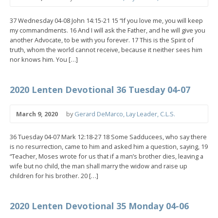
37 Wednesday 04-08 John 14:15-21 15 “If you love me, you will keep
my commandments. 16 And I will ask the Father, and he will give you
another Advocate, to be with you forever. 17 This is the Spirit of
truth, whom the world cannot receive, because it neither sees him
nor knows him. You […]
2020 Lenten Devotional 36 Tuesday 04-07
March 9, 2020
by
Gerard DeMarco, Lay Leader, C.L.S.
36 Tuesday 04-07 Mark 12:18-27 18 Some Sadducees, who say there
is no resurrection, came to him and asked him a question, saying, 19
“Teacher, Moses wrote for us that if a man’s brother dies, leaving a
wife but no child, the man shall marry the widow and raise up
children for his brother. 20 […]
2020 Lenten Devotional 35 Monday 04-06