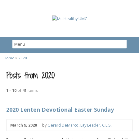
Home
>
2020
Posts from 2020
1
–
10
of
41
items
2020 Lenten Devotional Easter Sunday
March 9, 2020
by
Gerard DeMarco, Lay Leader, C.L.S.