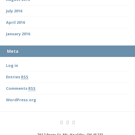
July 2016
April 2016
January 2016
Meta
Log in
Entries
RSS
Comments
RSS
WordPress.org
7612 Perry St, Mt. Healthy, OH 45231