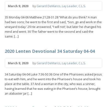
March 9, 2020
by
Gerard DeMarco, Lay Leader, C.L.S.
35 Monday 04-06 Matthew 21:28-31 28 “What do you think? A man
had two sons; he went to the first and said, “Son, go and work in the
vineyard today.’ 29 He answered, “I will not’; but later he changed his
mind and went. 30 The father went to the second and said the
same; […]
2020 Lenten Devotional 34 Saturday 04-04
March 9, 2020
by
Gerard DeMarco, Lay Leader, C.L.S.
34 Saturday 04-04 Luke 7:36-50 36 One of the Pharisees asked Jesus
to eat with him, and he went into the Pharisee’s house and took his
place at the table. 37 And a woman in the city, who was a sinner,
having learned that he was eating in the Pharisee’s house, brought
an alabaster jar […]