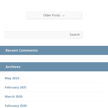
→
Older Posts
Search
Search
Recent Comments
Archives
May 2024
February 2021
March 2020
February 2020