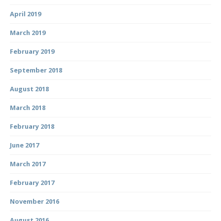
April 2019
March 2019
February 2019
September 2018
August 2018
March 2018
February 2018
June 2017
March 2017
February 2017
November 2016
August 2016