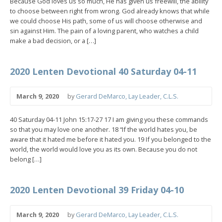
Because God loves us so much, He has given us freewill, the ability
to choose between right from wrong. God already knows that while
we could choose His path, some of us will choose otherwise and
sin against Him. The pain of a loving parent, who watches a child
make a bad decision, or a […]
2020 Lenten Devotional 40 Saturday 04-11
March 9, 2020
by
Gerard DeMarco, Lay Leader, C.L.S.
40 Saturday 04-11 John 15:17-27 17 I am giving you these commands
so that you may love one another. 18 “If the world hates you, be
aware that it hated me before it hated you. 19 If you belonged to the
world, the world would love you as its own. Because you do not
belong […]
2020 Lenten Devotional 39 Friday 04-10
March 9, 2020
by
Gerard DeMarco, Lay Leader, C.L.S.