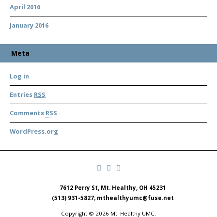
April 2016
January 2016
Meta
Log in
Entries
RSS
Comments
RSS
WordPress.org
7612 Perry St, Mt. Healthy, OH 45231
(513) 931-5827; mthealthyumc@fuse.net
Copyright © 2026 Mt. Healthy UMC.