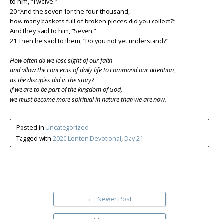
to him, “Twelve.”
20 “And the seven for the four thousand,
how many baskets full of broken pieces did you collect?”
And they said to him, “Seven.”
21 Then he said to them, “Do you not yet understand?”
How often do we lose sight of our faith
and allow the concerns of daily life to command our attention,
as the disciples did in the story?
If we are to be part of the kingdom of God,
we must become more spiritual in nature than we are now.
Posted in
Uncategorized
Tagged with
2020 Lenten Devotional
,
Day 21
←
Newer Post