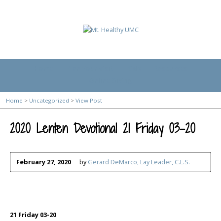
Home
Plan Your Visit
Kids
Resources
Online Giving
Home
>
Uncategorized
>
View Post
2020 Lenten Devotional 21 Friday 03-20
February 27, 2020
by
Gerard DeMarco, Lay Leader, C.L.S.
21 Friday 03-20