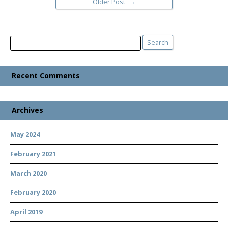
→
Older Post
Search
Search
Recent Comments
Archives
May 2024
February 2021
March 2020
February 2020
April 2019