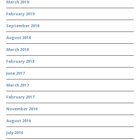
March 2019
February 2019
September 2018
August 2018
March 2018
February 2018
June 2017
March 2017
February 2017
November 2016
August 2016
July 2016