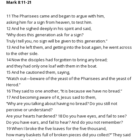
Mark 8:11-21
11 The Pharisees came and began to argue with him,
asking him for a sign from heaven, to test him.
12 And he sighed deeply in his spirit and said,
“Why does this generation ask for a sign?
Truly I tell you, no sign will be given to this generation.”
13 And he left them, and getting into the boat again, he went across
to the other side.
14 Now the disciples had forgotten to bring any bread;
and they had only one loaf with them in the boat.
15 And he cautioned them, saying,
“Watch out—beware of the yeast of the Pharisees and the yeast of
Herod.”
16 They said to one another, “It is because we have no bread.”
17 And becoming aware of it, Jesus said to them,
“Why are you talking about having no bread? Do you still not
perceive or understand?
Are your hearts hardened? 18 Do you have eyes, and fail to see?
Do you have ears, and fail to hear? And do you not remember?
19 When I broke the five loaves for the five thousand,
how many baskets full of broken pieces did you collect?” They said