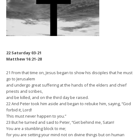
22 Saturday 03-21
Matthew 16:21-28
21 From that time on, Jesus began to show his disciples that he must
go to Jerusalem
and undergo great suffering at the hands of the elders and chief
priests and scribes,
and be killed, and on the third day be raised.
22 And Peter took him aside and began to rebuke him, saying, “God
forbid it, Lord!
This must never happen to you.”
23 But he turned and said to Peter, “Get behind me, Satan!
You are a stumbling block to me;
for you are setting your mind not on divine things but on human