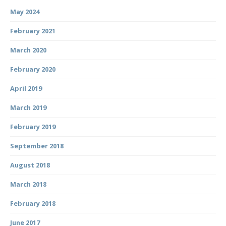
May 2024
February 2021
March 2020
February 2020
April 2019
March 2019
February 2019
September 2018
August 2018
March 2018
February 2018
June 2017