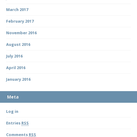
March 2017
February 2017
November 2016
August 2016
July 2016
April 2016
January 2016
Meta
Log in
Entries
RSS
Comments
RSS