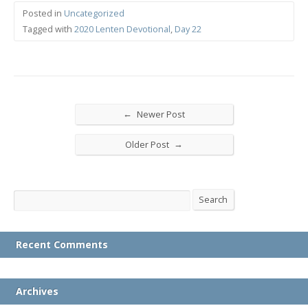
Posted in
Uncategorized
Tagged with
2020 Lenten Devotional
,
Day 22
←
Newer Post
→
Older Post
Search
Search
Recent Comments
Archives