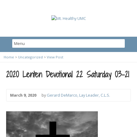
Home
>
Uncategorized
>
View Post
2020 Lenten Devotional 22 Saturday 03-21
March 9, 2020
by
Gerard DeMarco, Lay Leader, C.L.S.