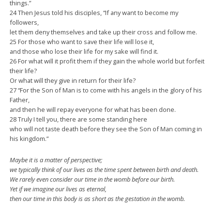
things.”
24 Then Jesus told his disciples, “If any want to become my
followers,
let them deny themselves and take up their cross and follow me.
25 For those who want to save their life will lose it,
and those who lose their life for my sake will find it.
26 For what will it profit them if they gain the whole world but forfeit
their life?
Or what will they give in return for their life?
27 “For the Son of Man is to come with his angels in the glory of his
Father,
and then he will repay everyone for what has been done.
28 Truly I tell you, there are some standing here
who will not taste death before they see the Son of Man coming in
his kingdom.”
Maybe it is a matter of perspective;
we typically think of our lives as the time spent between birth and death.
We rarely even consider our time in the womb before our birth.
Yet if we imagine our lives as eternal,
then our time in this body is as short as the gestation in the womb.