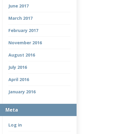
June 2017
March 2017
February 2017
November 2016
August 2016
July 2016
April 2016
January 2016
Meta
Log in