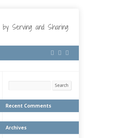
t by Serving and Sharing
Search
Search
Recent Comments
Archives