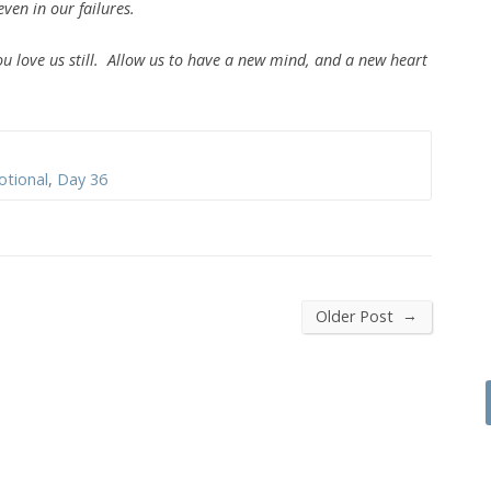
even in our failures.
ove us still. Allow us to have a new mind, and a new heart
otional
,
Day 36
→
Older Post