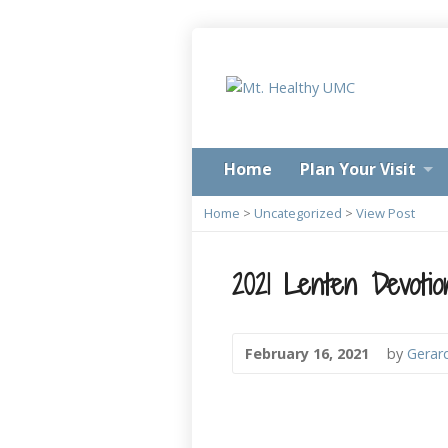
Home
Plan Your Visit
Home
>
Uncategorized
>
View Post
2021 Lenten Devotio
February 16, 2021
by
Gerar