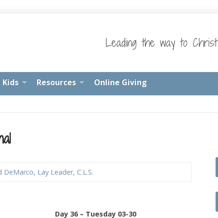
Leading the way to Chris
Kids
Resources
Online Giving
nal
d DeMarco, Lay Leader, C.L.S.
Day 36 – Tuesday 03-30