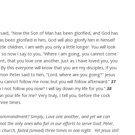
said, “Now the Son of Man has been glorified, and God has
s been glorified in him, God will also glorify him in himself
ttle children, I am with you only a little longer. You will look
s, so now I say to you, “Where I am going, you cannot come.’
 that you love one another. Just as I have loved you, you
By this everyone will know that you are my disciples, if you
mon Peter said to him, “Lord, where are you going?” Jesus
u cannot follow me now; but you will follow afterward.”
37
 I not follow you now? I will lay down my life for you.”
38
 your life for me? Very truly, I tell you, before the cock
hree times.
mandment? Simply, Love one another, and yet we can
not the only ones who fail in our efforts to serve God; Peter,
hurch, failed (sinned) three times in one night. Yet Jesus still