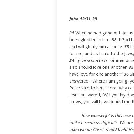
John 13:31-38
31
When he had gone out, Jesus 
been glorified in him.
32
If God ha
and will glorify him at once.
33
Li
for me; and as I said to the Jew
34
I give you a new commandment,
also should love one another.
35
have love for one another.”
36
Si
answered, “Where I am going, yo
Peter said to him, “Lord, why can
Jesus answered, “Will you lay down
crows, you will have denied me t
How wonderful is this new com
make it seem so difficult! We are 
upon whom Christ would build His c