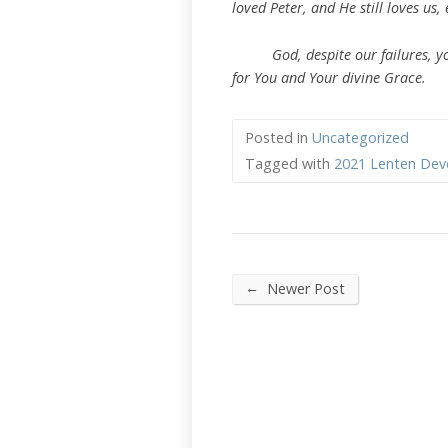
loved Peter, and He still loves us, 
God, despite our failures, you l
for You and Your divine Grace.
Posted in
Uncategorized
Tagged with
2021 Lenten Dev
←
Newer Post