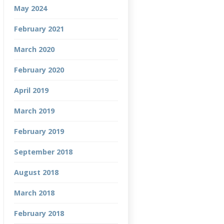
May 2024
February 2021
March 2020
February 2020
April 2019
March 2019
February 2019
September 2018
August 2018
March 2018
February 2018