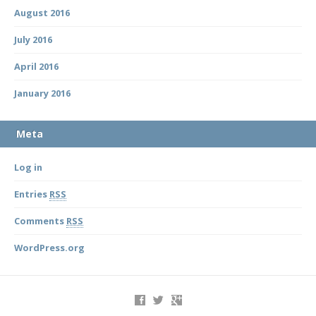
August 2016
July 2016
April 2016
January 2016
Meta
Log in
Entries
RSS
Comments
RSS
WordPress.org