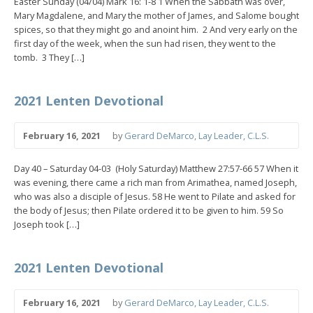
Easter Sunday (04/04) Mark 16: 1-8 1 When the Sabbath was over,
Mary Magdalene, and Mary the mother of James, and Salome bought
spices, so that they might go and anoint him. 2 And very early on the
first day of the week, when the sun had risen, they went to the
tomb. 3 They […]
2021 Lenten Devotional
February 16, 2021
by
Gerard DeMarco, Lay Leader, C.L.S.
Day 40 – Saturday 04-03 (Holy Saturday) Matthew 27:57-66 57 When it
was evening, there came a rich man from Arimathea, named Joseph,
who was also a disciple of Jesus. 58 He went to Pilate and asked for
the body of Jesus; then Pilate ordered it to be given to him. 59 So
Joseph took […]
2021 Lenten Devotional
February 16, 2021
by
Gerard DeMarco, Lay Leader, C.L.S.