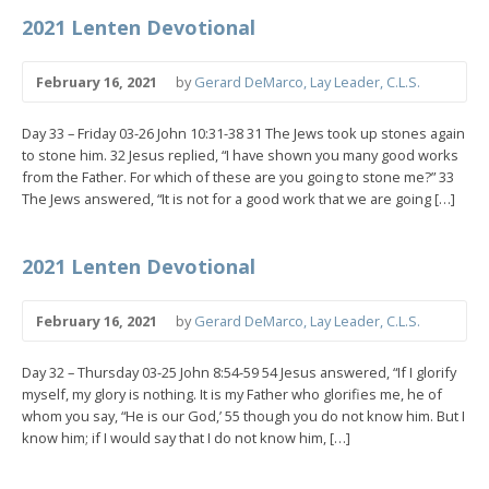
2021 Lenten Devotional
February 16, 2021
by
Gerard DeMarco, Lay Leader, C.L.S.
Day 33 – Friday 03-26 John 10:31-38 31 The Jews took up stones again
to stone him. 32 Jesus replied, “I have shown you many good works
from the Father. For which of these are you going to stone me?” 33
The Jews answered, “It is not for a good work that we are going […]
2021 Lenten Devotional
February 16, 2021
by
Gerard DeMarco, Lay Leader, C.L.S.
Day 32 – Thursday 03-25 John 8:54-59 54 Jesus answered, “If I glorify
myself, my glory is nothing. It is my Father who glorifies me, he of
whom you say, “He is our God,’ 55 though you do not know him. But I
know him; if I would say that I do not know him, […]