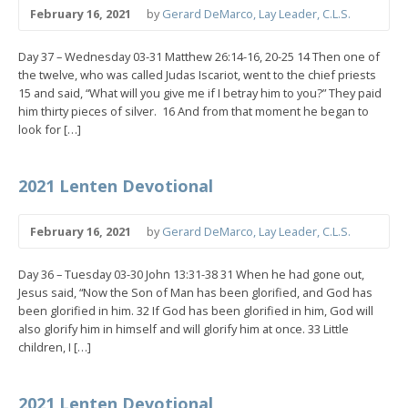
February 16, 2021
by
Gerard DeMarco, Lay Leader, C.L.S.
Day 37 – Wednesday 03-31 Matthew 26:14-16, 20-25 14 Then one of
the twelve, who was called Judas Iscariot, went to the chief priests
15 and said, “What will you give me if I betray him to you?” They paid
him thirty pieces of silver. 16 And from that moment he began to
look for […]
2021 Lenten Devotional
February 16, 2021
by
Gerard DeMarco, Lay Leader, C.L.S.
Day 36 – Tuesday 03-30 John 13:31-38 31 When he had gone out,
Jesus said, “Now the Son of Man has been glorified, and God has
been glorified in him. 32 If God has been glorified in him, God will
also glorify him in himself and will glorify him at once. 33 Little
children, I […]
2021 Lenten Devotional