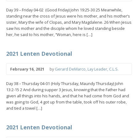
Day 39 – Friday 04-02 (Good Friday) John 19:25-30 25 Meanwhile,
standing near the cross of Jesus were his mother, and his mother’s
sister, Mary the wife of Clopas, and Mary Magdalene. 26 When Jesus
saw his mother and the disciple whom he loved standing beside
her, he said to his mother, “Woman, here is […]
2021 Lenten Devotional
February 16, 2021
by
Gerard DeMarco, Lay Leader, C.L.S.
Day 38 – Thursday 04-01 (Holy Thursday, Maundy Thursday) John
13:2-15 2 And during supper 3 Jesus, knowing that the Father had
given all things into his hands, and that he had come from God and
was going to God, 4 got up from the table, took off his outer robe,
and tied a towel […]
2021 Lenten Devotional