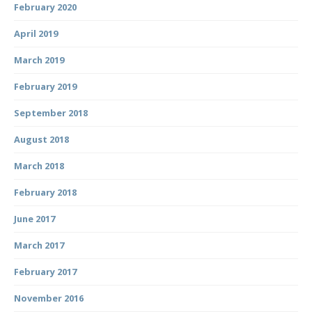
February 2020
April 2019
March 2019
February 2019
September 2018
August 2018
March 2018
February 2018
June 2017
March 2017
February 2017
November 2016