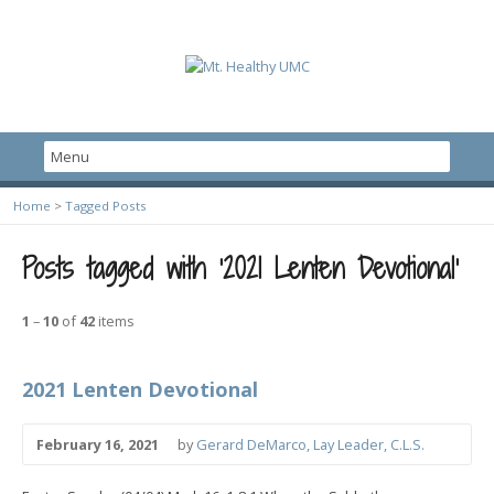
Home
>
Tagged Posts
Posts tagged with ‘2021 Lenten Devotional’
1
–
10
of
42
items
2021 Lenten Devotional
February 16, 2021
by
Gerard DeMarco, Lay Leader, C.L.S.