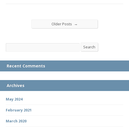
→
Older Posts
Search
Search
Recent Comments
Archives
May 2024
February 2021
March 2020