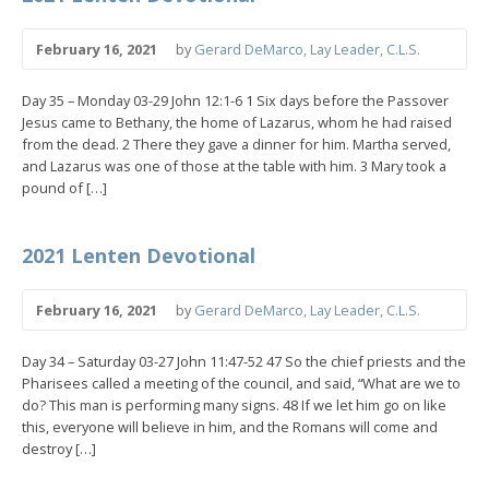
February 16, 2021
by
Gerard DeMarco, Lay Leader, C.L.S.
Day 35 – Monday 03-29 John 12:1-6 1 Six days before the Passover
Jesus came to Bethany, the home of Lazarus, whom he had raised
from the dead. 2 There they gave a dinner for him. Martha served,
and Lazarus was one of those at the table with him. 3 Mary took a
pound of […]
2021 Lenten Devotional
February 16, 2021
by
Gerard DeMarco, Lay Leader, C.L.S.
Day 34 – Saturday 03-27 John 11:47-52 47 So the chief priests and the
Pharisees called a meeting of the council, and said, “What are we to
do? This man is performing many signs. 48 If we let him go on like
this, everyone will believe in him, and the Romans will come and
destroy […]