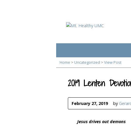
Home
Plan Your Visit
Home
>
Uncategorized
>
View Post
2019 Lenten Devotio
February 27, 2019
by
Gerar
Jesus drives out demons