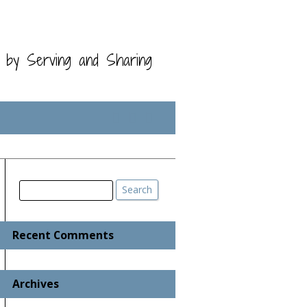
t by Serving and Sharing
Search
Search
Recent Comments
Archives