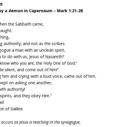
19
by a demon in Capernaum – Mark 1:21-28
hen the Sabbath came,
aught.
hing,
 authority, and not as the scribes.
agogue a man with an unclean spirit,
 to do with us, Jesus of Nazareth?
 know who you are, the Holy One of God.”
Be silent, and come out of him!”
g him and crying with a loud voice, came out of him.
kept on asking one another,
ith authority!
pirits, and they obey Him.”
ad
n of Galilee.
occurs as Jesus is teaching in the synagogue,