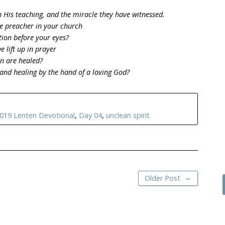
 His teaching, and the miracle they have witnessed.
e preacher in your church
ion before your eyes?
 lift up in prayer
n are healed?
and healing by the hand of a loving God?
019 Lenten Devotional
,
Day 04
,
unclean spirit
→
Older Post