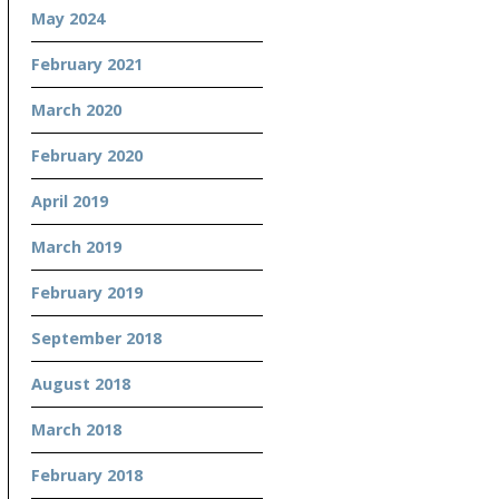
May 2024
February 2021
March 2020
February 2020
April 2019
March 2019
February 2019
September 2018
August 2018
March 2018
February 2018