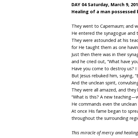
DAY 04 Saturday, March 9, 20
Healing of a man possessed 
They went to Capernaum; and w
He entered the synagogue and t
They were astounded at his teac
for He taught them as one having
Just then there was in their syn
and he cried out, “What have you
Have you come to destroy us? I
But Jesus rebuked him, saying, “
And the unclean spirit, convulsin
They were all amazed, and they 
“What is this? A new teaching—w
He commands even the unclean s
At once His fame began to spre
throughout the surrounding regio
This miracle of mercy and healing 