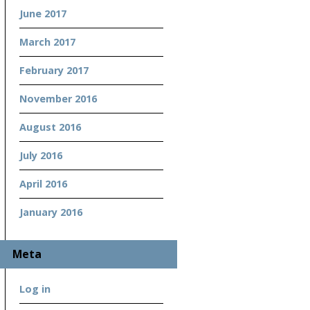
June 2017
March 2017
February 2017
November 2016
August 2016
July 2016
April 2016
January 2016
Meta
Log in