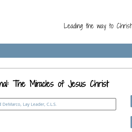
Leading the way to Chris
Kids
Resources
Online Giving
nal: The Miracles of Jesus Christ
d DeMarco, Lay Leader, C.L.S.