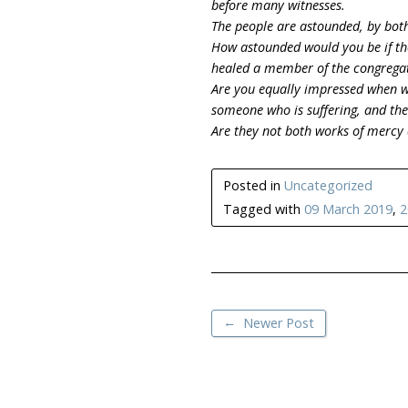
before many witnesses.
The people are astounded, by both
How astounded would you be if th
healed a member of the congregat
Are you equally impressed when we
someone who is suffering, and the
Are they not both works of mercy 
Posted in
Uncategorized
Tagged with
09 March 2019
,
2
←
Newer Post